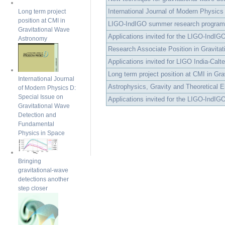
International Journal of Modern Physics
Long term project
position at CMI in
LIGO-IndIGO summer research program
Gravitational Wave
Applications invited for the LIGO-IndIG
Astronomy
Research Associate Position in Gravitat
Applications invited for LIGO India-Calt
Long term project position at CMI in Grav
International Journal
Astrophysics, Gravity and Theoretical E
of Modern Physics D:
Special Issue on
Applications invited for the LIGO-IndIG
Gravitational Wave
Detection and
Fundamental
Physics in Space
Bringing
gravitational-wave
detections another
step closer