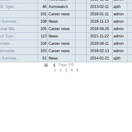
 D: Spec...
46
Astrowatch
2013-02-11
ajith
101
Career news
2018-01-11
admin
O Summer...
108
News
2018-11-13
admin
ional Wa...
105
Career news
2018-04-25
admin
ech Sum...
113
News
2021-11-22
admin
itatio...
104
Career news
2018-04-11
admin
lementar...
103
Career news
2018-02-13
admin
O Summer...
61
News
2014-01-21
ajith
Page
:
5
/
5
1
2
3
4
5