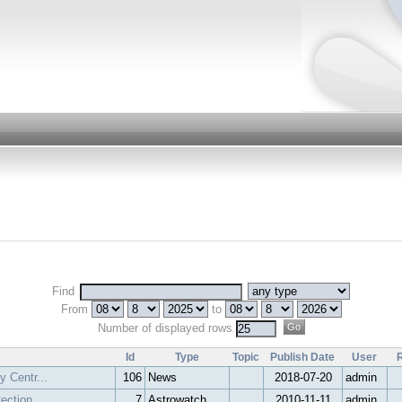
Find
From
to
Number of displayed rows
Id
Type
Topic
Publish Date
User
y Centr...
106
News
2018-07-20
admin
tection
7
Astrowatch
2010-11-11
admin