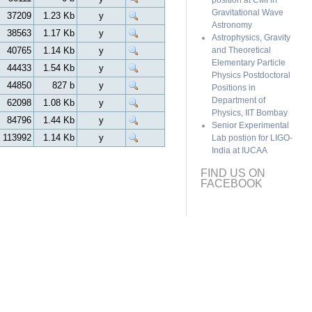
position at CMI in
Gravitational Wave
37209
1.23 Kb
y
Astronomy
38563
1.17 Kb
y
Astrophysics, Gravity
40765
1.14 Kb
y
and Theoretical
Elementary Particle
44433
1.54 Kb
y
Physics Postdoctoral
44850
827 b
y
Positions in
Department of
62098
1.08 Kb
y
Physics, IIT Bombay
84796
1.44 Kb
y
Senior Experimental
113992
1.14 Kb
y
Lab postion for LIGO-
India at IUCAA
FIND US ON
FACEBOOK