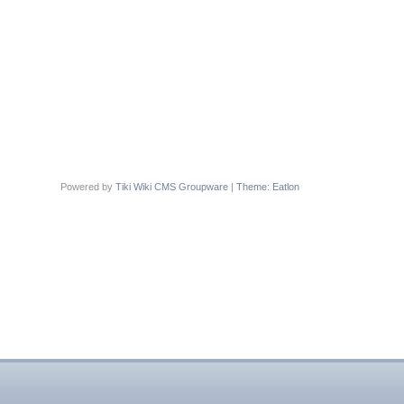
Powered by
Tiki Wiki CMS Groupware
|
Theme
:
Eatlon