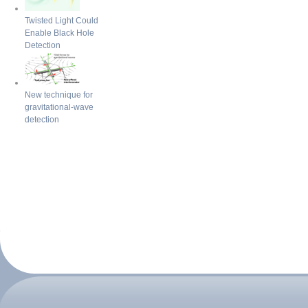
Twisted Light Could
Enable Black Hole
Detection
New technique for
gravitational-wave
detection