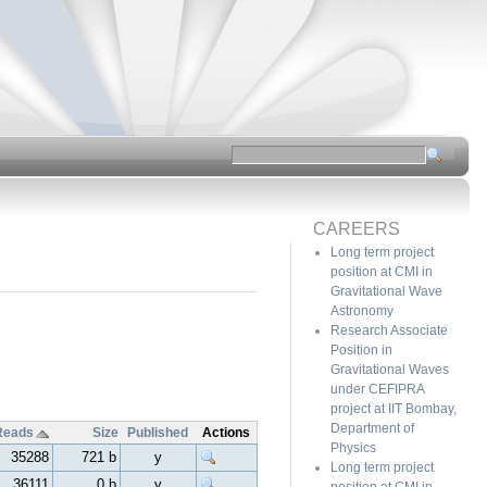
CAREERS
Long term project
position at CMI in
Gravitational Wave
Astronomy
Research Associate
Position in
Gravitational Waves
under CEFIPRA
project at IIT Bombay,
Department of
Reads
Size
Published
Actions
Physics
35288
721 b
y
Long term project
36111
0 b
y