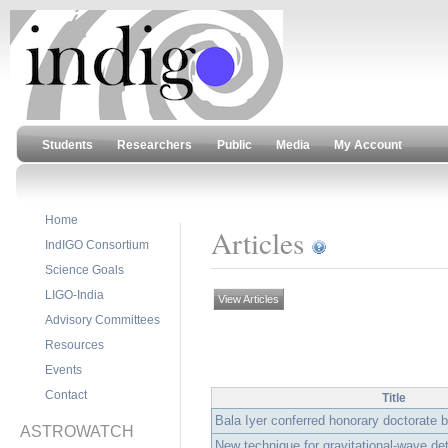
Students
Researchers
Public
Media
My Account
Home
Articles
IndIGO Consortium
Science Goals
LIGO-India
View Articles
Advisory Committees
Resources
Events
Contact
Title
Bala Iyer conferred honorary doctorate b
ASTROWATCH
New technique for gravitational-wave de