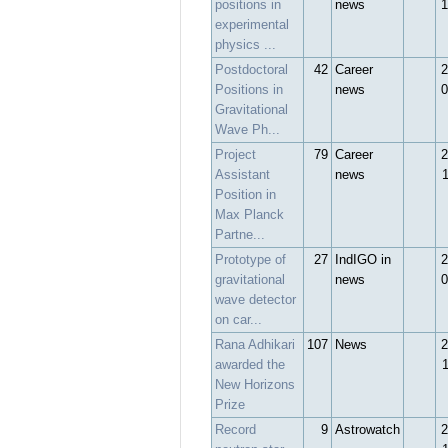
positions in
news
1
experimental
physics ...
Postdoctoral
42
Career
2
Positions in
news
0
Gravitational
Wave Ph...
Project
79
Career
2
Assistant
news
Position in
Max Planck
Partne...
Prototype of
27
IndIGO in
2
gravitational
news
0
wave detector
on car...
Rana Adhikari
107
News
2
awarded the
New Horizons
Prize
Record
9
Astrowatch
2