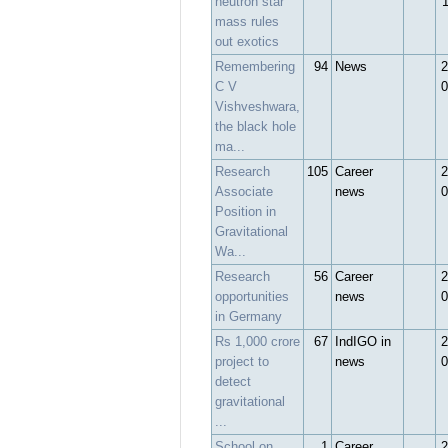
neutron star
mass rules
out exotics
Remembering
94
News
2
C V
0
Vishveshwara,
the black hole
ma...
Research
105
Career
2
Associate
news
0
Position in
Gravitational
Wa...
Research
56
Career
2
opportunities
news
0
in Germany
Rs 1,000 crore
67
IndIGO in
2
project to
news
0
detect
gravitational
...
School on
1
Career
2