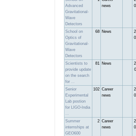
Advanced
news
0
Gravitational-
Wave
Detectors
School on
68
News
2
Optics of
0
Gravitational-
Wave
Detectors
Scientists to
81
News
2
provide update
on the search
for ...
Senior
102
Career
2
Experimental
news
0
Lab postion
for LIGO-India
...
Summer
2
Career
2
internships at
news
0
GEO600