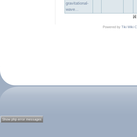
gravitational-
wave...
Powered by
Tiki Wiki
Show php error messages