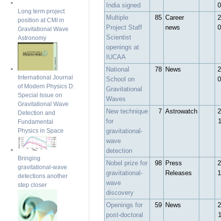
India signed
0
Long term project
Multiple
85
Career
2
position at CMI in
Project Staff
news
0
Gravitational Wave
Scientist
Astronomy
openings at
IUCAA
National
78
News
2
International Journal
School on
0
of Modern Physics D:
Gravitational
Special Issue on
Waves
Gravitational Wave
New technique
7
Astrowatch
2
Detection and
for
Fundamental
gravitational-
Physics in Space
wave
detection
Bringing
Nobel prize for
98
Press
2
gravitational-wave
gravitational-
Releases
1
detections another
wave
step closer
discovery
Openings for
59
News
2
post-doctoral