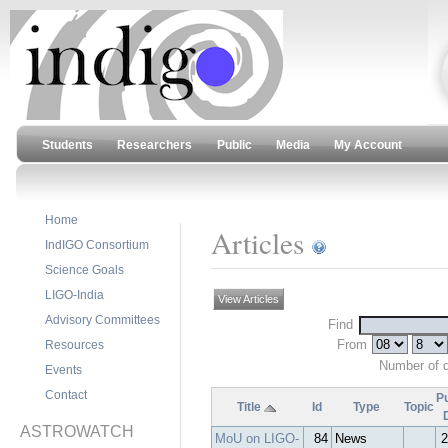
Students
Researchers
Public
Media
My Account
Home
Articles
IndIGO Consortium
Science Goals
LIGO-India
View Articles
Advisory Committees
Find
From
Resources
Number of 
Events
Contact
Pu
Title
Id
Type
Topic
ASTROWATCH
MoU on LIGO-
84
News
2