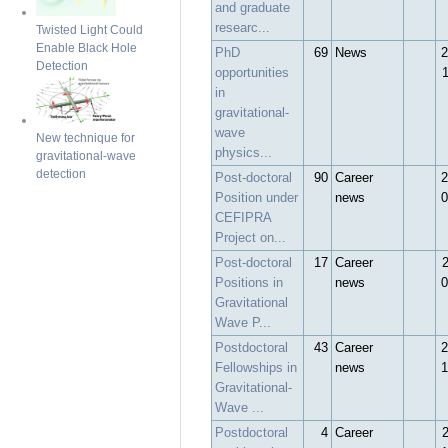
and graduate
researc...
Twisted Light Could
Enable Black Hole
PhD
69
News
2
Detection
opportunities
in
gravitational-
wave
New technique for
physics...
gravitational-wave
detection
Post-doctoral
90
Career
2
Position under
news
0
CEFIPRA
Project on...
Post-doctoral
17
Career
Positions in
news
0
Gravitational
Wave P...
Postdoctoral
43
Career
2
Fellowships in
news
1
Gravitational-
Wave ...
Postdoctoral
4
Career