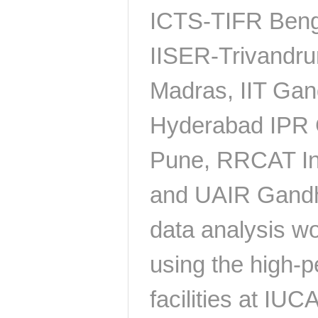
ICTS-TIFR Benga
IISER-Trivandru
Madras, IIT Gand
Hyderabad IPR 
Pune, RRCAT In
and UAIR Gandh
data analysis wo
using the high-
facilities at IU