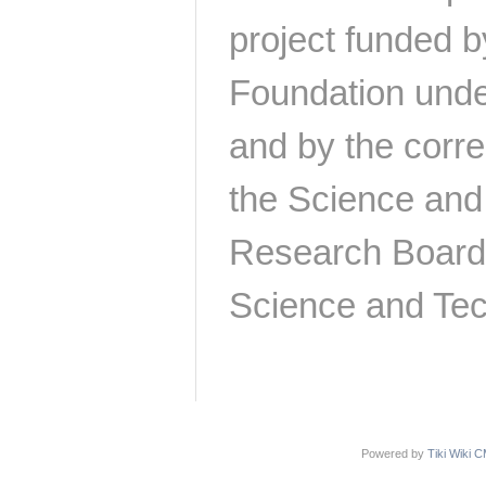
project funded b
Foundation und
and by the corr
the Science and
Research Board
Science and Tec
Powered by
Tiki Wiki 