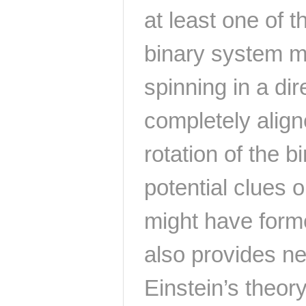
at least one of t
binary system m
spinning in a dir
completely aligne
rotation of the b
potential clues 
might have form
also provides ne
Einstein’s theory