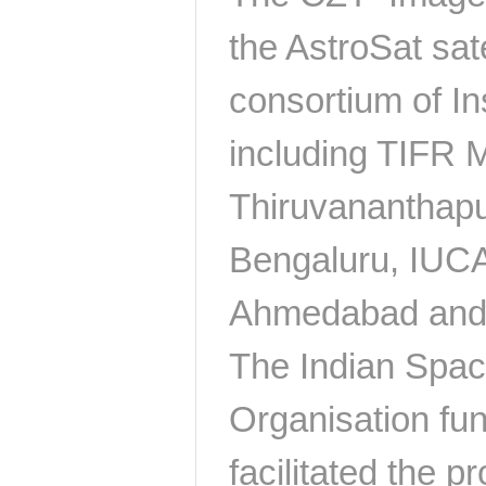
the AstroSat satel
consortium of In
including TIFR
Thiruvananthap
Bengaluru, IUC
Ahmedabad and
The Indian Spa
Organisation f
facilitated the