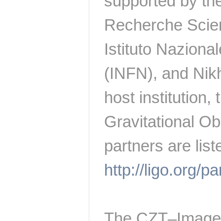
supported by the
Recherche Scien
Istituto Naziona
(INFN), and Nikh
host institution
Gravitational Ob
partners are list
http://ligo.org/p
The CZT–Imager