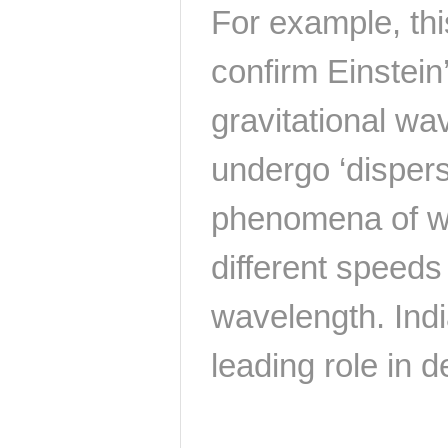
For example, thi
confirm Einstein’
gravitational wa
undergo ‘disper
phenomena of wa
different speeds
wavelength. Indi
leading role in de