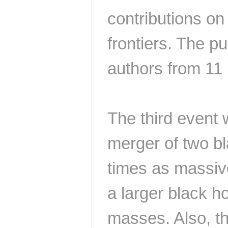
contributions on
frontiers. The p
authors from 11 I
The third event
merger of two b
times as massiv
a larger black h
masses. Also, th