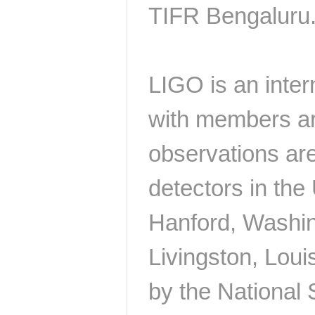
TIFR Bengaluru
LIGO is an inter
with members ar
observations are
detectors in th
Hanford, Washing
Livingston, Loui
by the National