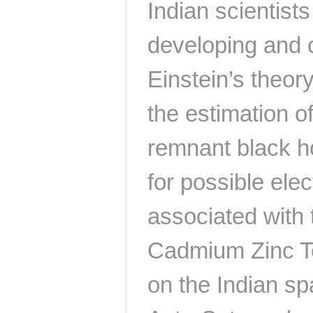
Indian scientists
developing and c
Einstein’s theory
the estimation of
remnant black ho
for possible ele
associated with 
Cadmium Zinc Te
on the Indian s