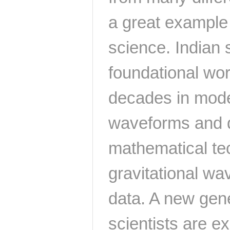
a great example 
science. Indian 
foundational wor
decades in model
waveforms and 
mathematical te
gravitational wa
data. A new gene
scientists are e