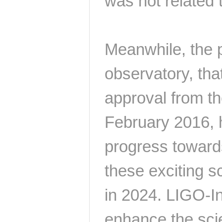
was not related t
Meanwhile, the 
observatory, that
approval from th
February 2016, 
progress towards
these exciting s
in 2024. LIGO-Ind
enhance the scien