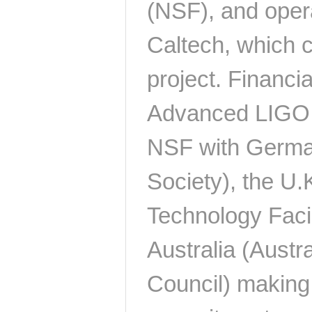
(NSF), and oper
Caltech, which c
project. Financia
Advanced LIGO p
NSF with Germa
Society), the U.
Technology Facil
Australia (Austr
Council) making 