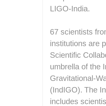
LIGO-India.
67 scientists fr
institutions are 
Scientific Collab
umbrella of the In
Gravitational-W
(IndIGO). The I
includes scienti