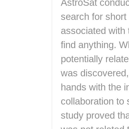
AstroSat conduc
search for short
associated with t
find anything. W
potentially rela
was discovered,
hands with the
collaboration to 
study proved tha