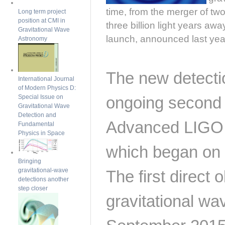
time, from the merger of t
Long term project
position at CMI in
three billion light years awa
Gravitational Wave
launch, announced last yea
Astronomy
The new detecti
International Journal
of Modern Physics D:
Special Issue on
ongoing second 
Gravitational Wave
Detection and
Advanced LIGO d
Fundamental
Physics in Space
which began on
Bringing
gravitational-wave
The first direct 
detections another
step closer
gravitational w