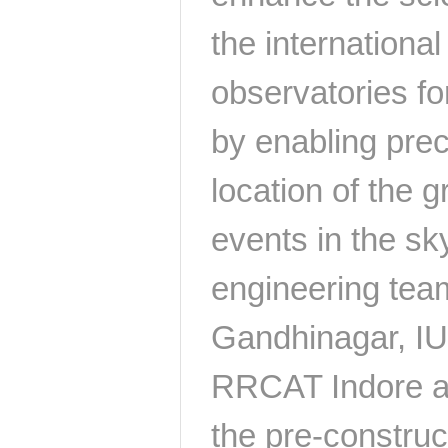
the international
observatories fo
by enabling prec
location of the g
events in the sky
engineering tea
Gandhinagar, I
RRCAT Indore ar
the pre-construct