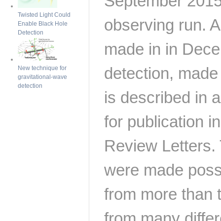
September 2015 d
Twisted Light Could
observing run. 
Enable Black Hole
Detection
made in in Dece
detection, made
New technique for
gravitational-wave
detection
is described in
for publication i
Review Letters.
were made possi
from more than 
from many differ