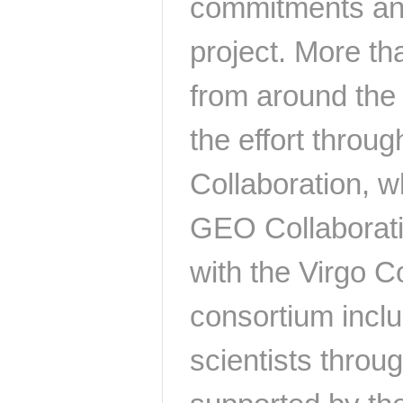
commitments and
project. More th
from around the 
the effort throug
Collaboration, w
GEO Collaborati
with the Virgo Co
consortium inclu
scientists throu