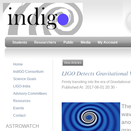
Students
Researchers
Public
Media
My Account
View Articles
Home
LIGO Detects Gravitational 
IndIGO Consortium
Science Goals
Firmly transiting into the era of Gravitatio
LIGO-India
Published At: 2017-06-01 20:30 -
Advisory Committees
Resources
The
Events
wav
Contact
ano
ASTROWATCH
gra