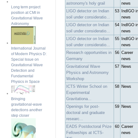
astronomy's holy grail
news
Long term project
LIGO detector on Indian
53
IndIGO i
position at CMI in
soil under consideratio...
news
Gravitational Wave
Astronomy
LIGO detector on Indian
54
IndIGO i
soil under consideratio...
news
LIGO detector on Indian
55
IndIGO i
soil under consideratio...
news
International Journal
Research opportunities in
56
Career
of Modern Physics D:
Germany
news
Special Issue on
Gravitational Wave
Gravitational Wave
57
News
Detection and
Physics and Astronomy
Fundamental
Workshop
Physics in Space
ICTS Winter School on
58
News
Experimental
Gravitationa...
Bringing
gravitational-wave
Openings for post-
59
News
detections another
doctoral and graduate
step closer
researc...
EADS Postdoctoral Prize
60
Career
Fellowships at ICTS-
news