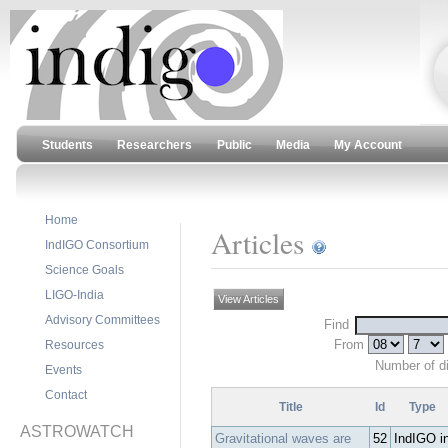
Students
Researchers
Public
Media
My Account
Home
Articles
IndIGO Consortium
Science Goals
LIGO-India
View Articles
Advisory Committees
Find
From
Resources
Number of d
Events
Contact
Title
Id
Type
ASTROWATCH
Gravitational waves are
52
IndIGO i