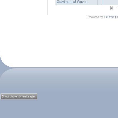
Gravitational Waves
Powered by
Tiki Wiki 
Show php error messages