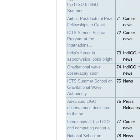
the LIGO-IndIGO
Summer...
Airbus Postdoctoral Prize
71
Career
Fellowships in Gravit...
news
ICTS-Simons Fellows
72
Career
Program at the
news
Internationa...
India’s future in
73
IndIGO i
astrophysics looks bright
news
Gravitational wave
74
IndIGO i
observatory soon
news
ICTS Summer School on
75
News
Gravitational Wave
Astronomy
Advanced LIGO
76
Press
observatories dedicated
Releases
to the se...
Internships at the LIGO
77
Career
grid computing center a...
news
National School on
78
News