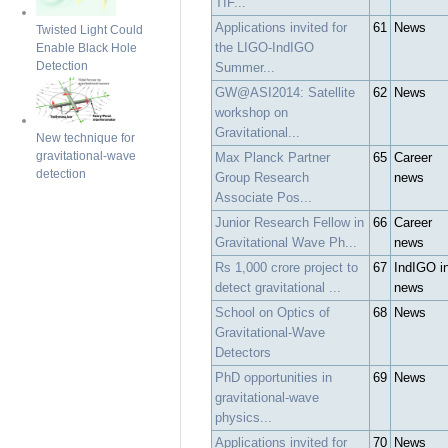
TIF...
Applications invited for
61
News
Twisted Light Could
the LIGO-IndIGO
Enable Black Hole
Detection
Summer...
GW@ASI2014: Satellite
62
News
workshop on
Gravitational...
New technique for
gravitational-wave
Max Planck Partner
65
Career
detection
Group Research
news
Associate Pos...
Junior Research Fellow in
66
Career
Gravitational Wave Ph...
news
Rs 1,000 crore project to
67
IndIGO i
detect gravitational ...
news
School on Optics of
68
News
Gravitational-Wave
Detectors
PhD opportunities in
69
News
gravitational-wave
physics...
Applications invited for
70
News